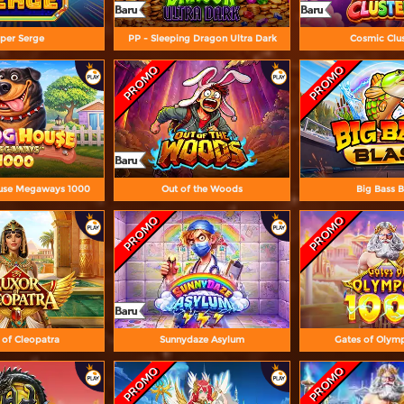
per Serge
PP - Sleeping Dragon Ultra Dark
Cosmic Clus
PROMO
PROMO
use Megaways 1000
Out of the Woods
Big Bass B
PROMO
PROMO
 of Cleopatra
Sunnydaze Asylum
Gates of Olym
PROMO
PROMO