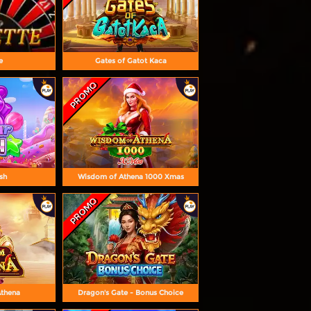
e
Gates of Gatot Kaca
PROMO
sh
Wisdom of Athena 1000 Xmas
PROMO
thena
Dragon's Gate - Bonus Choice