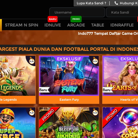
Lupa Kata Sandi ?
Hubungi K
BARU
PROMO
STREAM N SPIN
IDNLIVE
ARCADE
TABLE
IDNRAFFLE
Indo777 Tempat Daftar Game Online Terpo
LARGEST PIALA DUNIA DAN FOOTBALL PORTAL DI INDONE
EKSKLUSIF
EKSKLU
de Legends
Eastern Fury
Hearts of 
PROMO
PROMO