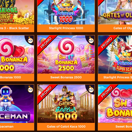
s 3 - Black Scatter
Starlight Princess 1000
Gates of Ol
PROMO
PROMO
 Bonanza 1000
Sweet Bonanza 2500
Starlight Princess 
PROMO
PROMO
paceman
Gates of Gatot Kaca 1000
Sweet Bon