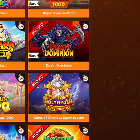
ters!
Rujak Bonanza 1000
PROMO
last
Death Dominion
PROMO
pus 1000
Gates of Olympus Super Scatter
PROMO