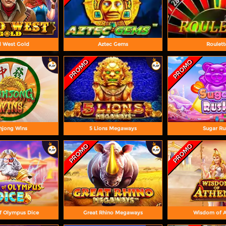
d West Gold
Aztec Gems
Roulett
PROMO
PROMO
jong Wins
5 Lions Megaways
Sugar Ru
PROMO
PROMO
f Olympus Dice
Great Rhino Megaways
Wisdom of A