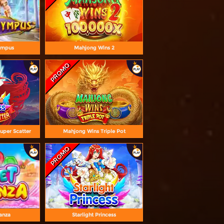
ympus
Mahjong Wins 2
PROMO
Super Scatter
Mahjong Wins Triple Pot
PROMO
anza
Starlight Princess