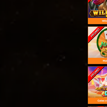
Wil
PROMO
Mah
PROMO
Gates o