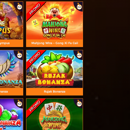
PROMO
lympus
Mahjong Wins - Gong Xi Fa Caii
PROMO
nanza
Rujak Bonanza
PROMO