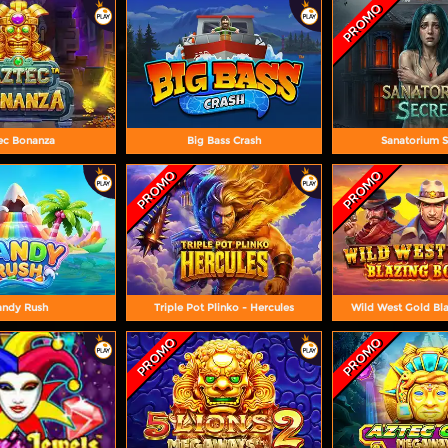
PROMO
ec Bonanza
Big Bass Crash
Sanatorium S
PROMO
PROMO
andy Rush
Triple Pot Plinko - Hercules
Wild West Gold Bl
PROMO
PROMO