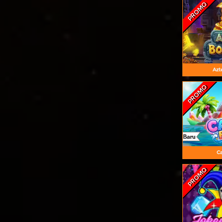
PROMO
Azt
PROMO
C
PROMO