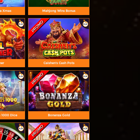
a Xmas
Mahjong Wins Bonus
PROMO
her
Caishen's Cash Pots
PROMO
 1000 Dice
Bonanza Gold
PROMO