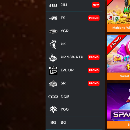
JILI
NEW
FS
PROMO
Mahjong Win
YGR
PROMO
PK
PP 98% RTP
PROMO
LVL UP
PROMO
Sweet
SR
PROMO
CQ9
YGG
BG
S