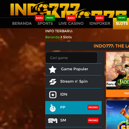
BARU
BARU
BARU
PROMO
PROMO
BERANDA
SPORTS
LIVE CASINO
IDNPOKER
SLOTS
INFO TERBARU:
Beranda
Slots
INDO777: THE 
Game Populer
Stream n' Spin
Ja
IDN
PP
PROMO
SM
PROMO