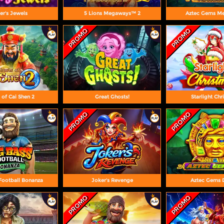
er's Jewels
5 Lions Megaways™ 2
Aztec Gems M
PROMO
PROMO
 of Cai Shen 2
Great Ghosts!
Starlight Chr
PROMO
PROMO
Football Bonanza
Joker's Revenge
Aztec Gems 
PROMO
PROMO