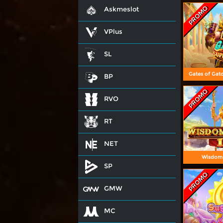
PROMO
Askmeslot
VPlus
SL
Gates of Gato
BP
PROMO
RVO
RT
NET
Wisdom 
SP
PROMO
GMW
MC