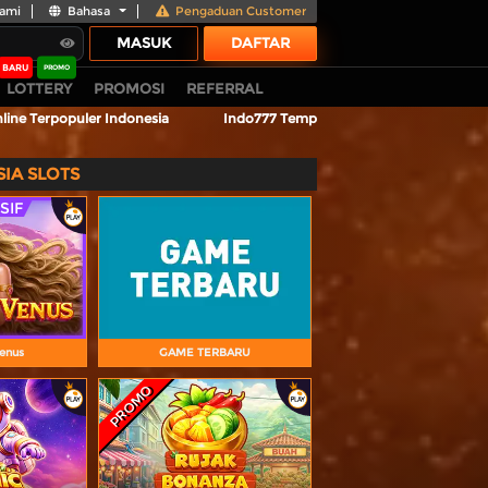
ami
Bahasa
Pengaduan Customer
DAFTAR
BARU
PROMO
LOTTERY
PROMOSI
REFERRAL
puler Indonesia
Indo777 Tempat Daftar Game Online Terpopuler I
SIA SLOTS
SIF
Venus
GAME TERBARU
PROMO