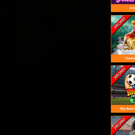
Jok
PROMO
Chests
PROMO
Big Bass 
PROMO