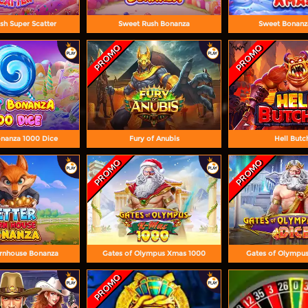
sh Super Scatter
Sweet Rush Bonanza
Sweet Bonanz
PROMO
PROMO
nanza 1000 Dice
Fury of Anubis
Hell Butc
PROMO
PROMO
arnhouse Bonanza
Gates of Olympus Xmas 1000
Gates of Olympus
PROMO