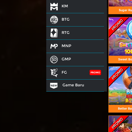
KM
Sugar Ru
BTG
PROMO
RTG
MNP
GMP
Sweet Bo
PROMO
FG
PROMO
Game Baru
Better B
PROMO