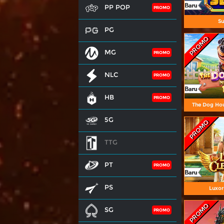
PP POP
PROMO
Su
PG
PROMO
MG
PROMO
NLC
PROMO
HB
PROMO
The Dog Ho
5G
PROMO
TTG
PT
PROMO
PS
Luxor
PROMO
SG
PROMO