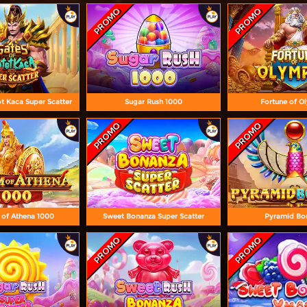
PROMO
PROMO
t Kaca Super Scatter
Sugar Rush 1000
Fortune of O
PROMO
PROMO
of Athena 1000
Sweet Bonanza Super Scatter
Pyramid Bo
PROMO
PROMO