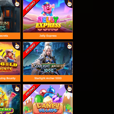
PROMO
ecrets
Jelly Express
PROMO
azing Bounty
Starlight Archer 1000
PROMO