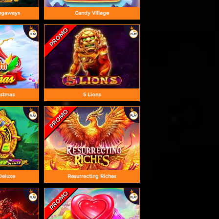
egaways
Candy Village
PROMO
istmas
5 Lions
PROMO
Deluxe
Resurrecting Riches
PROMO